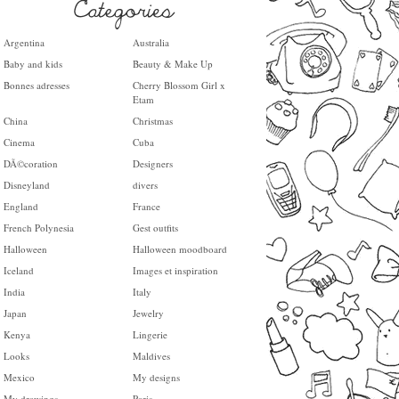
Argentina
Australia
Baby and kids
Beauty & Make Up
Bonnes adresses
Cherry Blossom Girl x
Etam
China
Christmas
Cinema
Cuba
DÃ©coration
Designers
Disneyland
divers
England
France
French Polynesia
Gest outfits
Halloween
Halloween moodboard
Iceland
Images et inspiration
India
Italy
Japan
Jewelry
Kenya
Lingerie
Looks
Maldives
Mexico
My designs
My drawings
Paris