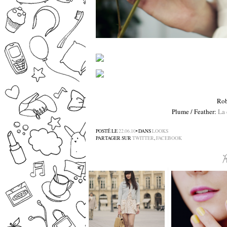
Rob
Plume / Feather:
La 
POSTÉ LE
22.06.10
• DANS
LOOKS
PARTAGER SUR
TWITTER
,
FACEBOOK