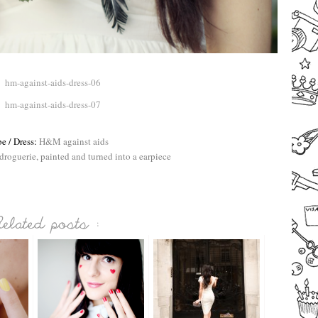
–
e / Dress:
H&M against aids
droguerie, painted and turned into a earpiece
–