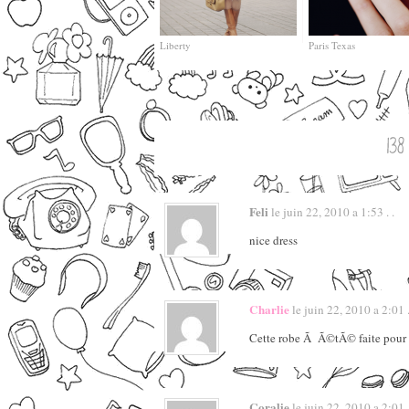
Liberty
Paris Texas
Feli
le juin 22, 2010 a 1:53 . .
nice dress
Charlie
le juin 22, 2010 a 2:01 .
Cette robe Ã Ã©tÃ© faite pour t
Coralie
le juin 22, 2010 a 2:01 .