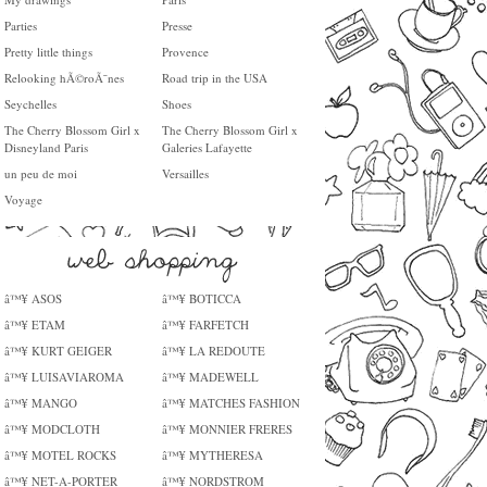
Parties
Presse
Pretty little things
Provence
Relooking hÃ©roÃ¯nes
Road trip in the USA
Seychelles
Shoes
The Cherry Blossom Girl x
The Cherry Blossom Girl x
Disneyland Paris
Galeries Lafayette
un peu de moi
Versailles
Voyage
â™¥ ASOS
â™¥ BOTICCA
â™¥ ETAM
â™¥ FARFETCH
â™¥ KURT GEIGER
â™¥ LA REDOUTE
â™¥ LUISAVIAROMA
â™¥ MADEWELL
â™¥ MANGO
â™¥ MATCHES FASHION
â™¥ MODCLOTH
â™¥ MONNIER FRERES
â™¥ MOTEL ROCKS
â™¥ MYTHERESA
â™¥ NET-A-PORTER
â™¥ NORDSTROM