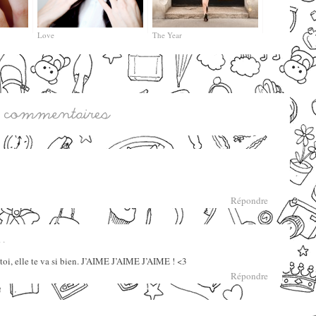
Love
The Year
Répondre
 .
oi, elle te va si bien. J’AIME J’AIME J’AIME ! <3
Répondre
 .