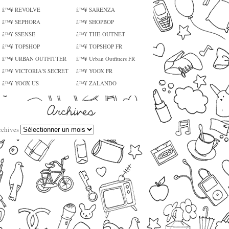
â™¥ REVOLVE
â™¥ SARENZA
â™¥ SEPHORA
â™¥ SHOPBOP
â™¥ SSENSE
â™¥ THE-OUTNET
â™¥ TOPSHOP
â™¥ TOPSHOP FR
â™¥ URBAN OUTFITTER
â™¥ Urban Outfitters FR
â™¥ VICTORIA'S SECRET
â™¥ YOOX FR
â™¥ YOOX US
â™¥ ZALANDO
rchives