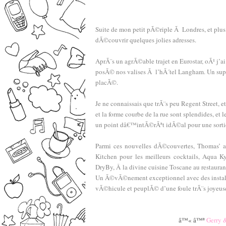
Suite de mon petit pÃ©riple Ã Londres, et p
dÃ©couvrir quelques jolies adresses.
–
AprÃ¨s un agrÃ©able trajet en Eurostar, oÃ¹ j’
posÃ© nos valises Ã l’hÃ´tel Langham. Un s
placÃ©.
–
Je ne connaissais que trÃ¨s peu Regent Street,
et la forme courbe de la rue sont splendides, et 
un point dâ€™intÃ©rÃªt idÃ©al pour une sortie 
–
Parmi ces nouvelles dÃ©couvertes, Thomas’ a
Kitchen pour les meilleurs cocktails, Aqua K
DryBy, Â la divine cuisine Toscane au restau
Un Ã©vÃ©nement exceptionnel avec des install
vÃ©hicule et peuplÃ© d’une foule trÃ¨s joyeus
â™« â™ª
Gerry 