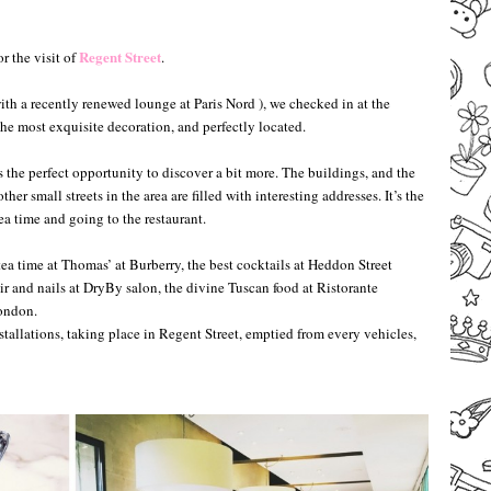
–
–
Regent Street
r the visit of
.
with a recently renewed lounge at Paris Nord ), we checked in at the
e most exquisite decoration, and perfectly located.
s the perfect opportunity to discover a bit more. The buildings, and the
her small streets in the area are filled with interesting addresses. It’s the
ea time and going to the restaurant.
tea time at Thomas’ at Burberry, the best cocktails at Heddon Street
r and nails at DryBy salon, the divine Tuscan food at Ristorante
London.
tallations, taking place in Regent Street, emptied from every vehicles,
–
–