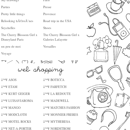
Parties
Presse
Pretty little things
Provence
Relooking hÃ©roÃ¯nes
Road trip in the USA
Seychelles
Shoes
The Cherry Blossom Girl x
The Cherry Blossom Girl x
Disneyland Paris
Galeries Lafayette
un peu de moi
Versailles
Voyage
â™¥ ASOS
â™¥ BOTICCA
â™¥ ETAM
â™¥ FARFETCH
â™¥ KURT GEIGER
â™¥ LA REDOUTE
â™¥ LUISAVIAROMA
â™¥ MADEWELL
â™¥ MANGO
â™¥ MATCHES FASHION
â™¥ MODCLOTH
â™¥ MONNIER FRERES
â™¥ MOTEL ROCKS
â™¥ MYTHERESA
â™¥ NET-A-PORTER
â™¥ NORDSTROM