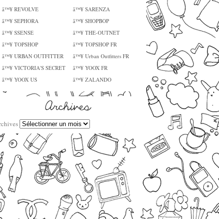
â™¥ REVOLVE
â™¥ SARENZA
â™¥ SEPHORA
â™¥ SHOPBOP
â™¥ SSENSE
â™¥ THE-OUTNET
â™¥ TOPSHOP
â™¥ TOPSHOP FR
â™¥ URBAN OUTFITTER
â™¥ Urban Outfitters FR
â™¥ VICTORIA'S SECRET
â™¥ YOOX FR
â™¥ YOOX US
â™¥ ZALANDO
rchives