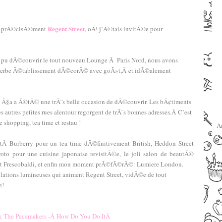
–
–
Regent Street
lus prÃ©cisÃ©ment
, oÃ¹ j’Ã©tais invitÃ©e pour
ai pu dÃ©couvrir le tout nouveau Lounge Ã Paris Nord, nous avons
uperbe Ã©tablissement dÃ©corÃ© avec goÃ»t,Â et idÃ©alement
 et Ã§a a Ã©tÃ© une trÃ¨s belle occasion de dÃ©couvrir. Les bÃ¢timents
les autres petites rues alentour regorgent de trÃ¨s bonnes adresses.Â C’est
shopping, tea time et restau !
A
tÂ Burberry pour un tea time dÃ©finitivement British, Heddon Street
yoto pour une cuisine japonaise revisitÃ©e, le joli salon de beautÃ©
rant Frescobaldi, et enfin mon moment prÃ©fÃ©rÃ©: Lumiere London.
ations lumineuses qui animent Regent Street, vidÃ©e de tout
e!
–
–
& The Pacemakers -Â How Do You Do ItÂ