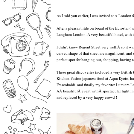
As I told you earlier, I was invited toÂ London fo
–
After a pleasant ride on board of the Eurostar ( 
Langham London. A very beautiful hotel, with th
–
I didn’t know Regent Street very well,Â so it wa
curved shape of that street are magnificent, and ot
perfect spot for hanging out, shopping, having t
–
These great discoveries included a very British 
Kitchen, fusion japanese food at Aqua Kyoto, hai
Frescobaldi, and finally my favorite: Lumiere 
AÂ beautifulÂ event withÂ spectacular light ins
and replaced by a very happy crowd !