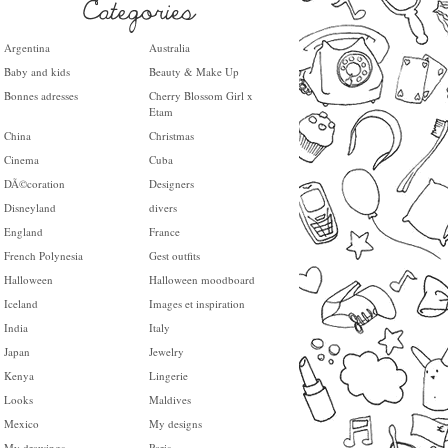
Argentina
Australia
Baby and kids
Beauty & Make Up
Bonnes adresses
Cherry Blossom Girl x
Etam
China
Christmas
Cinema
Cuba
DÃ©coration
Designers
Disneyland
divers
England
France
French Polynesia
Gest outfits
Halloween
Halloween moodboard
Iceland
Images et inspiration
India
Italy
Japan
Jewelry
Kenya
Lingerie
Looks
Maldives
Mexico
My designs
My drawings
Paris