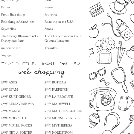
Parties
Presse
Pretty little things
Provence
Relooking hÃ©roÃ¯nes
Road trip in the USA
Seychelles
Shoes
The Cherry Blossom Girl x
The Cherry Blossom Girl x
Disneyland Paris
Galeries Lafayette
un peu de moi
Versailles
Voyage
â™¥ ASOS
â™¥ BOTICCA
â™¥ ETAM
â™¥ FARFETCH
â™¥ KURT GEIGER
â™¥ LA REDOUTE
â™¥ LUISAVIAROMA
â™¥ MADEWELL
â™¥ MANGO
â™¥ MATCHES FASHION
â™¥ MODCLOTH
â™¥ MONNIER FRERES
â™¥ MOTEL ROCKS
â™¥ MYTHERESA
â™¥ NET-A-PORTER
â™¥ NORDSTROM