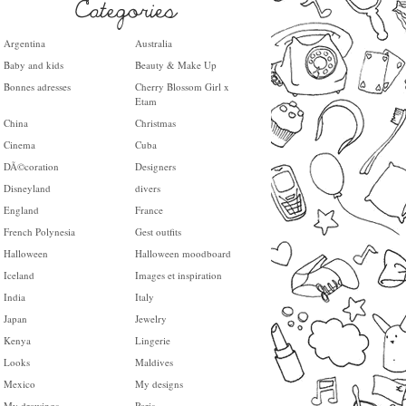
Argentina
Australia
Baby and kids
Beauty & Make Up
Bonnes adresses
Cherry Blossom Girl x
Etam
China
Christmas
Cinema
Cuba
DÃ©coration
Designers
Disneyland
divers
England
France
French Polynesia
Gest outfits
Halloween
Halloween moodboard
Iceland
Images et inspiration
India
Italy
Japan
Jewelry
Kenya
Lingerie
Looks
Maldives
Mexico
My designs
My drawings
Paris