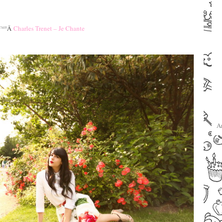
–
–
™ª
Â
Charles Trenet – Je Chante
–
–
A