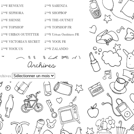
â™¥ REVOLVE
â™¥ SARENZA
â™¥ SEPHORA
â™¥ SHOPBOP
â™¥ SSENSE
â™¥ THE-OUTNET
â™¥ TOPSHOP
â™¥ TOPSHOP FR
â™¥ URBAN OUTFITTER
â™¥ Urban Outfitters FR
â™¥ VICTORIA'S SECRET
â™¥ YOOX FR
â™¥ YOOX US
â™¥ ZALANDO
rchives