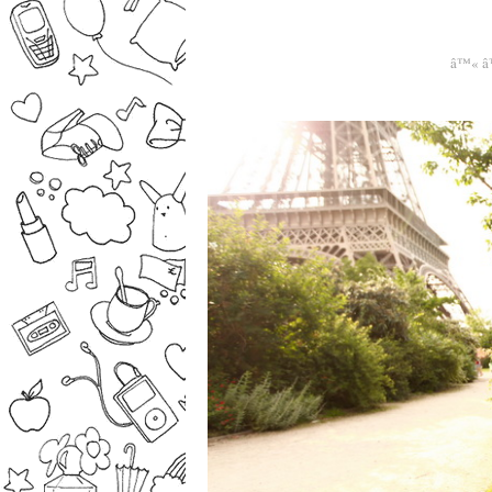
â™« â