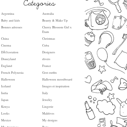
Argentina
Australia
Baby and kids
Beauty & Make Up
Bonnes adresses
Cherry Blossom Girl x
Etam
China
Christmas
Cinema
Cuba
DÃ©coration
Designers
Disneyland
divers
England
France
French Polynesia
Gest outfits
Halloween
Halloween moodboard
Iceland
Images et inspiration
India
Italy
Japan
Jewelry
Kenya
Lingerie
Looks
Maldives
Mexico
My designs
My drawings
Paris