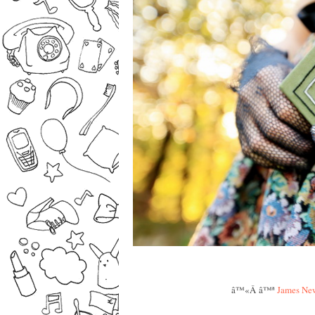
â™«Â â™ª
James New