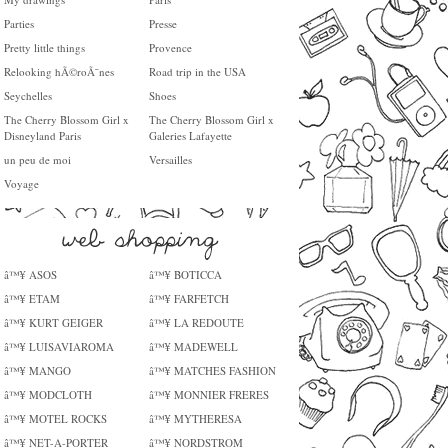
Parties
Presse
Pretty little things
Provence
Relooking hÃ©roÃ¯nes
Road trip in the USA
Seychelles
Shoes
The Cherry Blossom Girl x
The Cherry Blossom Girl x
Disneyland Paris
Galeries Lafayette
un peu de moi
Versailles
Voyage
â™¥ ASOS
â™¥ BOTICCA
â™¥ ETAM
â™¥ FARFETCH
â™¥ KURT GEIGER
â™¥ LA REDOUTE
â™¥ LUISAVIAROMA
â™¥ MADEWELL
â™¥ MANGO
â™¥ MATCHES FASHION
â™¥ MODCLOTH
â™¥ MONNIER FRERES
â™¥ MOTEL ROCKS
â™¥ MYTHERESA
â™¥ NET-A-PORTER
â™¥ NORDSTROM