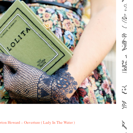
–
–
ton Howard – Ouverture ( Lady In The Water )
–