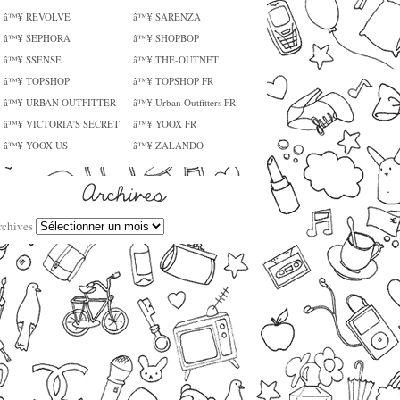
â™¥ REVOLVE
â™¥ SARENZA
â™¥ SEPHORA
â™¥ SHOPBOP
â™¥ SSENSE
â™¥ THE-OUTNET
â™¥ TOPSHOP
â™¥ TOPSHOP FR
â™¥ URBAN OUTFITTER
â™¥ Urban Outfitters FR
â™¥ VICTORIA'S SECRET
â™¥ YOOX FR
â™¥ YOOX US
â™¥ ZALANDO
rchives