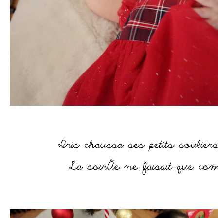
–
–
–