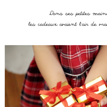
–
–
–