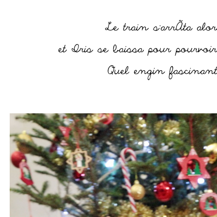
–
–
–