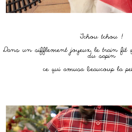
–
–
–
–