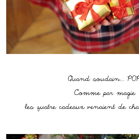
–
–
–