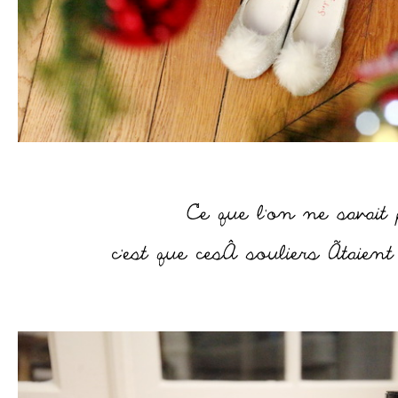
–
–
–