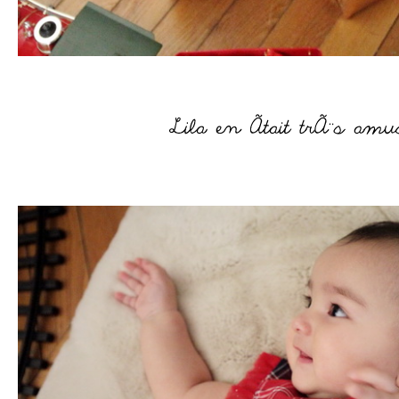
–
–
–