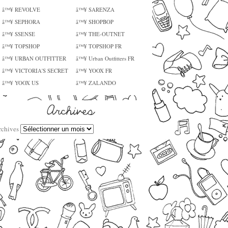
â™¥ REVOLVE
â™¥ SARENZA
â™¥ SEPHORA
â™¥ SHOPBOP
â™¥ SSENSE
â™¥ THE-OUTNET
â™¥ TOPSHOP
â™¥ TOPSHOP FR
â™¥ URBAN OUTFITTER
â™¥ Urban Outfitters FR
â™¥ VICTORIA'S SECRET
â™¥ YOOX FR
â™¥ YOOX US
â™¥ ZALANDO
rchives