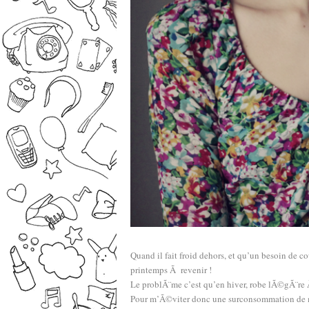
Quand il fait froid dehors, et qu’un besoin de cou
printemps Ã revenir !
Le problÃ¨me c’est qu’en hiver, robe lÃ©gÃ¨r
Pour m’Ã©viter donc une surconsommation de mou