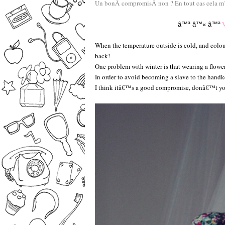
Un bonÂ compromisÂ non ? En tout cas cela m’Ã
V
â™ª
â™«
â™ª
When the temperature outside is cold, and colou
back!
One problem with winter is that wearing a flower
In order to avoid becoming a slave to the handke
I think itâ€™s a good compromise, donâ€™t you?