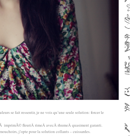
–
leurs se fait ressentir, je ne vois qu’une seule solution: forcer le
e Ã imprimÃ© fleuriÂ rimeÂ avecÂ rhumeÂ quasiment garanti.
choirs, j’opte pour la solution collants – cuissardes.