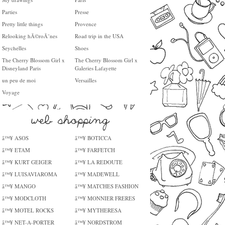
Parties
Presse
Pretty little things
Provence
Relooking hÃ©roÃ¯nes
Road trip in the USA
Seychelles
Shoes
The Cherry Blossom Girl x
The Cherry Blossom Girl x
Disneyland Paris
Galeries Lafayette
un peu de moi
Versailles
Voyage
â™¥ ASOS
â™¥ BOTICCA
â™¥ ETAM
â™¥ FARFETCH
â™¥ KURT GEIGER
â™¥ LA REDOUTE
â™¥ LUISAVIAROMA
â™¥ MADEWELL
â™¥ MANGO
â™¥ MATCHES FASHION
â™¥ MODCLOTH
â™¥ MONNIER FRERES
â™¥ MOTEL ROCKS
â™¥ MYTHERESA
â™¥ NET-A-PORTER
â™¥ NORDSTROM