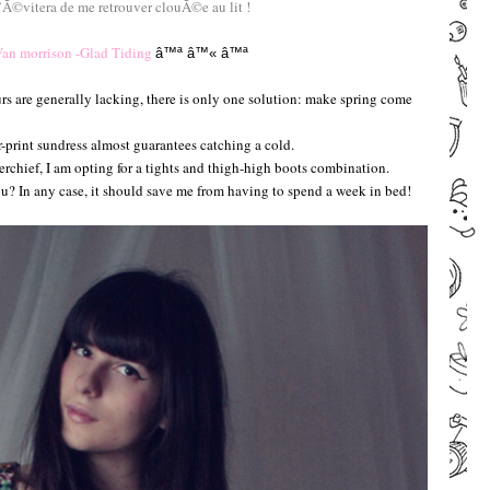
©vitera de me retrouver clouÃ©e au lit !
–
an morrison -Glad Tiding
â™ª
â™«
â™ª
–
rs are generally lacking, there is only one solution: make spring come
-print sundress almost guarantees catching a cold.
rchief, I am opting for a tights and thigh-high boots combination.
 In any case, it should save me from having to spend a week in bed!
–