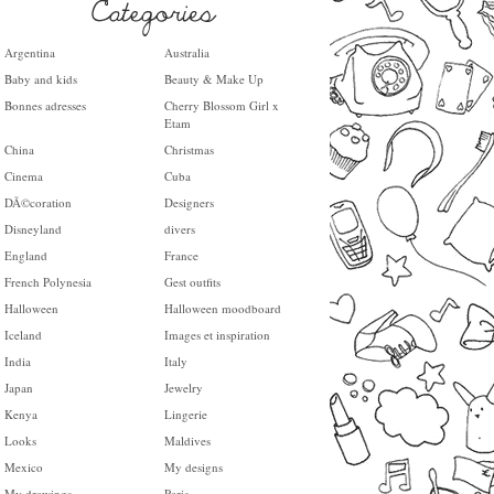
Argentina
Australia
Baby and kids
Beauty & Make Up
Bonnes adresses
Cherry Blossom Girl x
Etam
China
Christmas
Cinema
Cuba
DÃ©coration
Designers
Disneyland
divers
England
France
French Polynesia
Gest outfits
Halloween
Halloween moodboard
Iceland
Images et inspiration
India
Italy
Japan
Jewelry
Kenya
Lingerie
Looks
Maldives
Mexico
My designs
My drawings
Paris