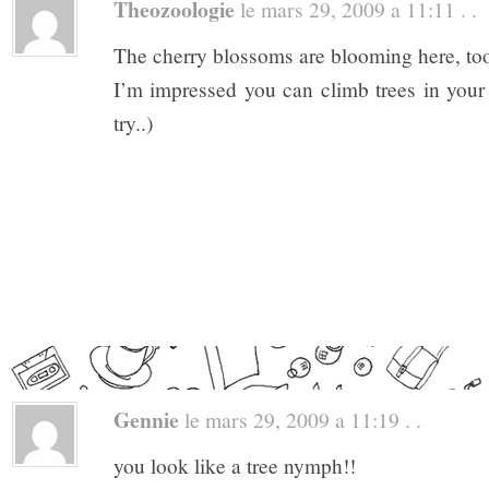
Theozoologie
le mars 29, 2009 a 11:11 . .
The cherry blossoms are blooming here, too
I’m impressed you can climb trees in you
try..)
Gennie
le mars 29, 2009 a 11:19 . .
you look like a tree nymph!!