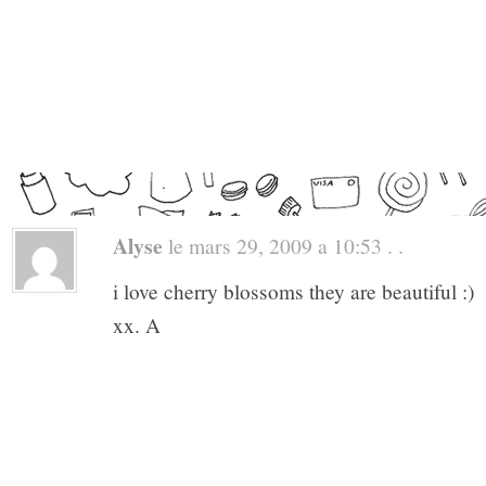
Alyse
le mars 29, 2009 a 10:53 . .
i love cherry blossoms they are beautiful :)
xx. A