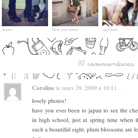
Aviator
I'll be your mirror
vinyl babe
Caroline
le mars 29, 2009 a 10:11 . .
lovely photos!
have you ever been to japan to see the ch
in high school, just at spring time when 
such a beautiful sight. plum blossoms are lo