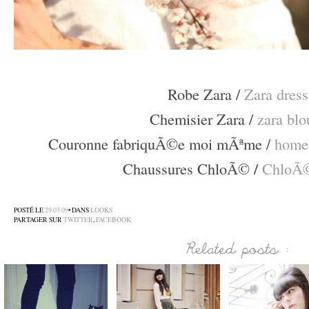
–
Robe Zara /
Zara dress
Chemisier Zara /
zara blo
Couronne fabriquÃ©e moi mÃªme /
home
Chaussures ChloÃ©
/
ChloÃ©
–
POSTÉ LE
29.03.09
• DANS
LOOKS
PARTAGER SUR
TWITTER
,
FACEBOOK