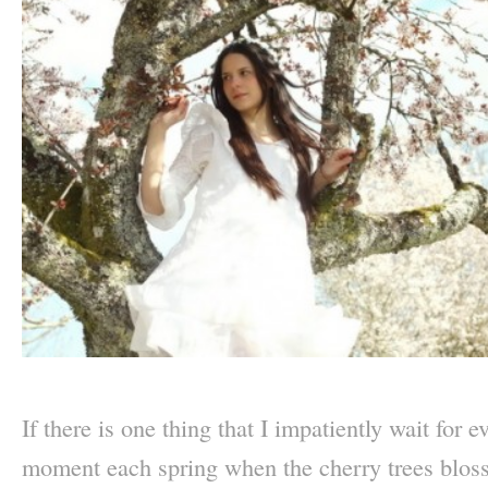
–
If there is one thing that I impatiently wait for 
moment each spring when the cherry trees blos