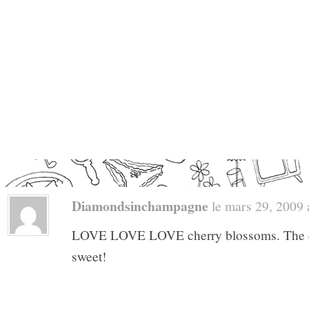
Diamondsinchampagne
le mars 29, 2009 a
LOVE LOVE LOVE cherry blossoms. The dre
sweet!