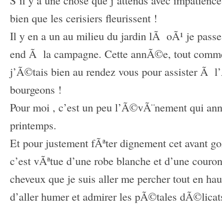
bien que les cerisiers fleurissent !
Il y en a un au milieu du jardin lÃ oÃ¹ je pas
end
Ã la campagne. Cette annÃ©e, tout com
j’Ã©tais bien au rendez vous pour assister Ã 
bourgeons !
Pour moi , c’est un peu l’Ã©vÃ¨nement qui an
printemps.
Et pour justement fÃªter dignement cet avant g
c’est vÃªtue d’une robe blanche et d’une couron
cheveux que je suis aller me percher tout en haut
d’aller humer et admirer les pÃ©tales dÃ©licat
–