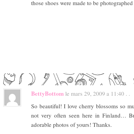
those shoes were made to be photographed
BettyBottom
le mars 29, 2009 a 11:40 . .
So beautiful! I love cherry blossoms so mu
not very often seen here in Finland… Bu
adorable photos of yours! Thanks.