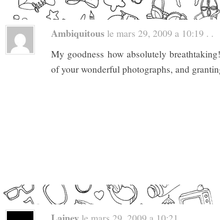
Ambiquitous
le mars 29, 2009 a 10:19 . .
My goodness how absolutely breathtaking!
of your wonderful photographs, and grantin
Lainey
le mars 29, 2009 a 10:21 . .