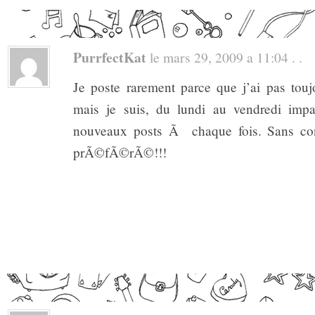
PurrfectKat
le mars 29, 2009 a 11:04 . .
Je poste rarement parce que j’ai pas to
mais je suis, du lundi au vendredi impa
nouveaux posts Ã chaque fois. Sans co
prÃ©fÃ©rÃ©!!!