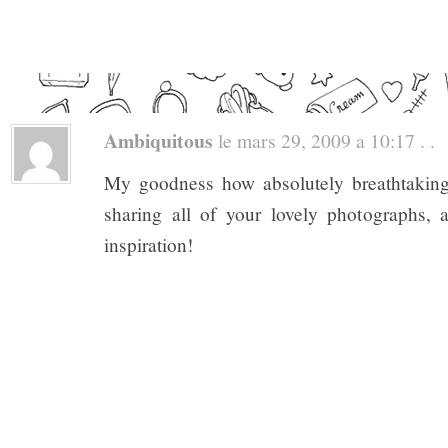
Ambiquitous
le mars 29, 2009 a 10:17 . .
My goodness how absolutely breathtakin
sharing all of your lovely photographs,
inspiration!