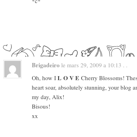
*c*
Brigadeiro
le mars 29, 2009 a 10:13 . .
L O V E
Oh, how I
Cherry Blossoms! Thes
heart soar, absolutely stunning, your blog a
my day, Alix!
Bisous!
xx