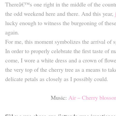
Thereâ€™s one right in the middle of the count
the odd weekend here and there. And this year,
lucky enough to witness the burgeoning of these
again.
For me, this moment symbolizes the arrival of s
In order to properly celebrate the first taste of 
come, I wore a white dress and a crown of flowe
the very top of the cherry tree as a means to tak
delicate petals as closely as I possibly could.
–
Music:
Air – Cherry blossom
–
S’il y a une chose que j’attends avec impatien