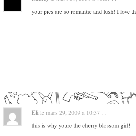
your pics are so romantic and lush! I love t
Eli
le mars 29, 2009 a 10:37 . .
this is why youre the cherry blossom girl!