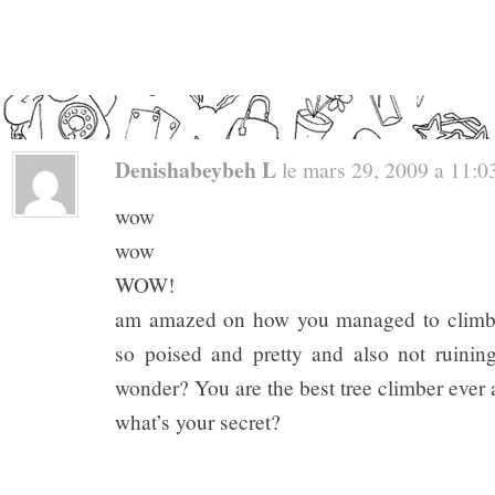
Denishabeybeh L
le mars 29, 2009 a 11:03
wow
wow
WOW!
am amazed on how you managed to climb up
so poised and pretty and also not ruining 
wonder? You are the best tree climber ever a
what’s your secret?