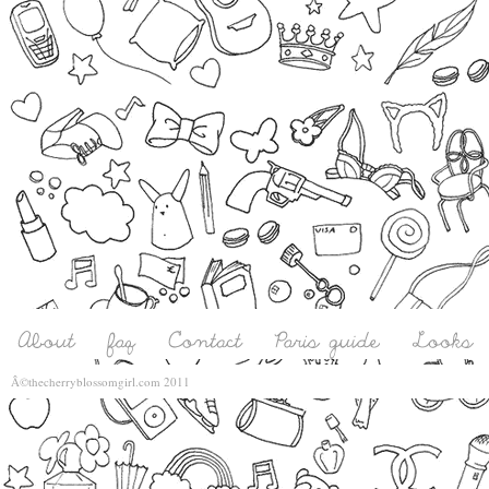
Â©thecherryblossomgirl.com 2011