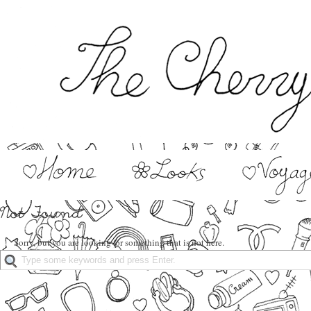
Sorry, but you are looking for something that is not here.