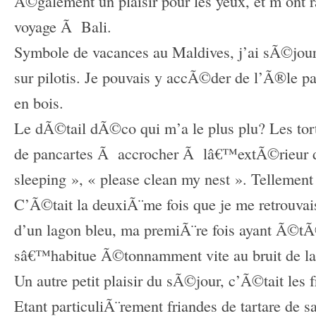
Ã©galement un plaisir pour les yeux, et m’ont
voyage Ã Bali.
Symbole de vacances au Maldives, j’ai sÃ©jo
sur pilotis. Je pouvais y accÃ©der de l’Ã®le p
en bois.
Le dÃ©tail dÃ©co qui m’a le plus plu? Les tor
de pancartes Ã accrocher Ã lâ€™extÃ©rieur de
sleeping », « please clean my nest ». Tellemen
C’Ã©tait la deuxiÃ¨me fois que je me retrouva
d’un lagon bleu, ma premiÃ¨re fois ayant Ã©
sâ€™habitue Ã©tonnamment vite au bruit de la
Un autre petit plaisir du sÃ©jour, c’Ã©tait les fr
Etant particuliÃ¨rement friandes de tartare de s