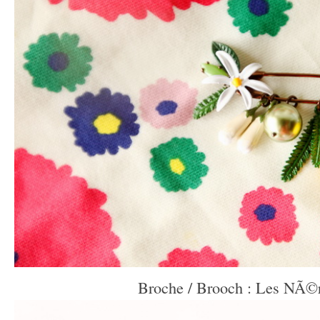
Broche / Brooch : Les NÃ©