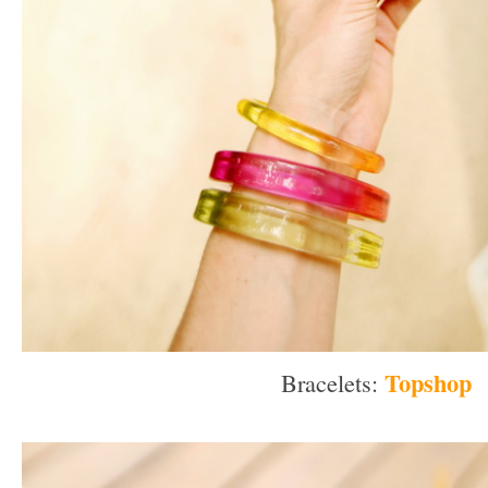
Topshop
Bracelets:
–