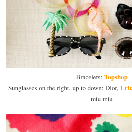
Topshop
Bracelets:
Urba
Sunglasses on the right, up to down: Dior,
miu miu
–