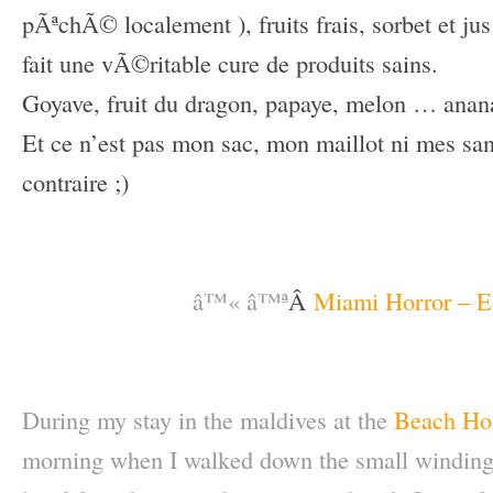
pÃªchÃ© localement ), fruits frais, sorbet et ju
fait une vÃ©ritable cure de produits sains.
Goyave, fruit du dragon, papaye, melon … anan
Et ce n’est pas mon sac, mon maillot ni mes san
contraire ;)
–
–
â™« â™ª
Â
Miami Horror – E
–
–
During my stay in the maldives at the
Beach Hou
morning when I walked down the small winding 