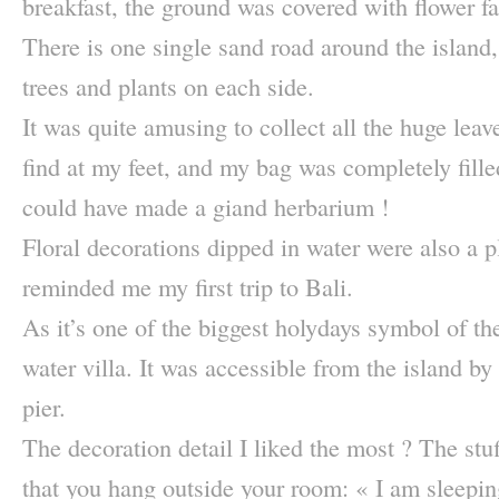
breakfast, the ground was covered with flower fa
There is one single sand road around the island,
trees and plants on each side.
It was quite amusing to collect all the huge leav
find at my feet, and my bag was completely filled
could have made a giand herbarium !
Floral decorations dipped in water were also a p
reminded me my first trip to Bali.
As it’s one of the biggest holydays symbol of the
water villa. It was accessible from the island b
pier.
The decoration detail I liked the most ? The stuf
that you hang outside your room: « I am sleepin