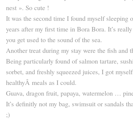
nest ». So cute !
It was the second time I found myself sleeping o
years after my first time in Bora Bora. It’s real
you get used to the sound of the sea.
Another treat during my stay were the fish and th
Being particularly found of salmon tartare, sushi,
sorbet, and freshly squeezed juices, I got mysel
healthyÂ meals as I could.
Guava, dragon fruit, papaya, watermelon … pine
It’s definitly not my bag, swimsuit or sandals tha
;)
–