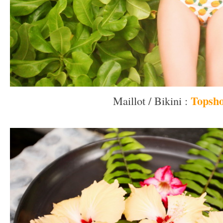
Topsh
Maillot / Bikini :
–