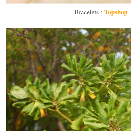
Topshop
Bracelets :
–