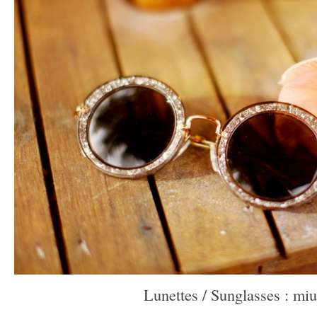
Lunettes / Sunglasses : mi