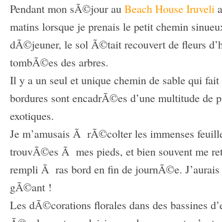
Pendant mon sÃ©jour au
Beach House Iruveli
a
matins lorsque je prenais le petit chemin sinueu
dÃ©jeuner, le sol Ã©tait recouvert de fleurs d
tombÃ©es des arbres.
Il y a un seul et unique chemin de sable qui fait 
bordures sont encadrÃ©es d’une multitude de pl
exotiques.
Je m’amusais Ã rÃ©colter les immenses feuilles
trouvÃ©es Ã mes pieds, et bien souvent me ret
rempli Ã ras bord en fin de journÃ©e. J’aurais
gÃ©ant !
Les dÃ©corations florales dans des bassines d