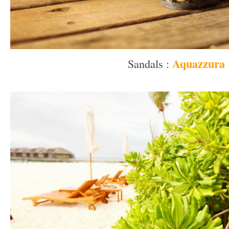
Aquazzura
Sandals :
–