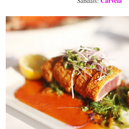
Carvela
Sandals:
–