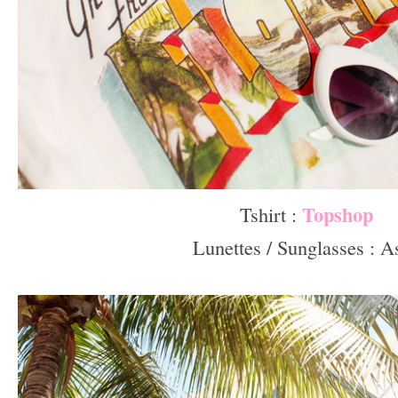
Topshop
Tshirt :
Lunettes / Sunglasses : A
–