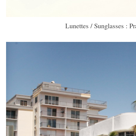
Lunettes / Sunglasses : P
–