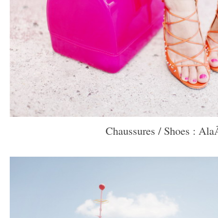
Chaussures / Shoes : Ala
–