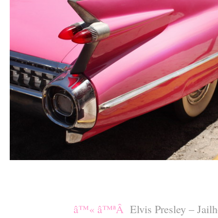
–
–
â™« â™ªÂ
Elvis Presley – Jai