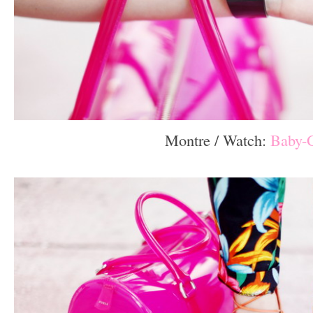
Montre / Watch:
Baby-
–