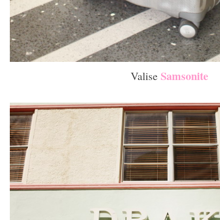
Samsonite
Valise
–