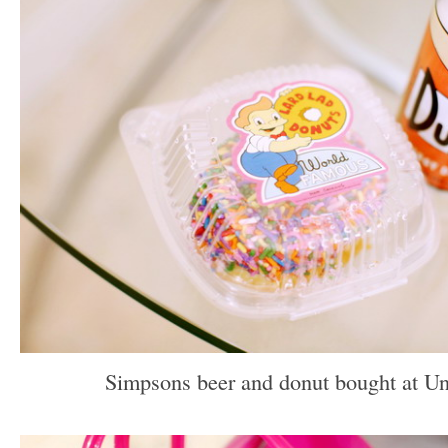
Simpsons beer and donut bought at Uni
–