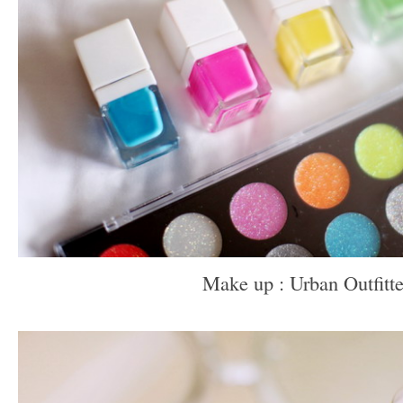
Make up : Urban Outfitte
–