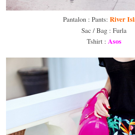
River Is
Pantalon : Pants:
Sac / Bag : Furla
Asos
Tshirt :
–