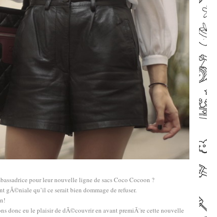
bassadrice pour leur nouvelle ligne de sacs Coco Cocoon ?
ent gÃ©niale qu’il ce serait bien dommage de refuser.
n!
ns donc eu le plaisir de dÃ©couvrir en avant premiÃ¨re cette nouvelle