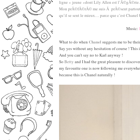
ligne « jeune »dont Lily Allen est l’Ã©gÃ©rie.
Mon prÃ©fÃ©rÃ© me suis Ã prÃ©sent partout oÃ¹ 
qu’il se sent le mieux… parce que c’est Chanel 
–
————————————————–
Music:
–
Chanel
What to do when
suggests me to be thei
Say yes without any hesitation of course ! This
And you can’t say no to Karl anyway !
So
Betty
and I had the great pleasure to discove
my favourite one is now following me everywhere 
because this is Chanel naturally !
–