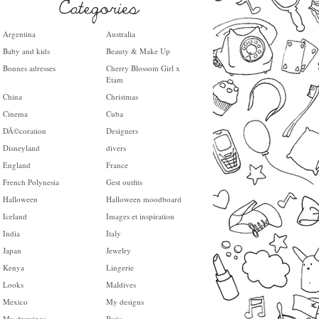
Argentina
Australia
Baby and kids
Beauty & Make Up
Bonnes adresses
Cherry Blossom Girl x
Etam
China
Christmas
Cinema
Cuba
DÃ©coration
Designers
Disneyland
divers
England
France
French Polynesia
Gest outfits
Halloween
Halloween moodboard
Iceland
Images et inspiration
India
Italy
Japan
Jewelry
Kenya
Lingerie
Looks
Maldives
Mexico
My designs
My drawings
Paris