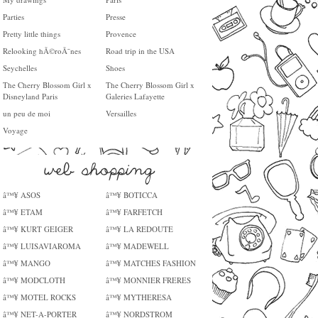
Parties
Presse
Pretty little things
Provence
Relooking hÃ©roÃ¯nes
Road trip in the USA
Seychelles
Shoes
The Cherry Blossom Girl x
The Cherry Blossom Girl x
Disneyland Paris
Galeries Lafayette
un peu de moi
Versailles
Voyage
â™¥ ASOS
â™¥ BOTICCA
â™¥ ETAM
â™¥ FARFETCH
â™¥ KURT GEIGER
â™¥ LA REDOUTE
â™¥ LUISAVIAROMA
â™¥ MADEWELL
â™¥ MANGO
â™¥ MATCHES FASHION
â™¥ MODCLOTH
â™¥ MONNIER FRERES
â™¥ MOTEL ROCKS
â™¥ MYTHERESA
â™¥ NET-A-PORTER
â™¥ NORDSTROM