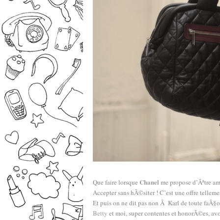
–
Chanel
Que faire lorsque
me propose d’Ãªtre am
Accepter sans hÃ©siter ! C’est une offre tellem
Et puis on ne dit pas non Ã Karl de toute faÃ§o
Betty
et moi, super contentes et honorÃ©es, avo