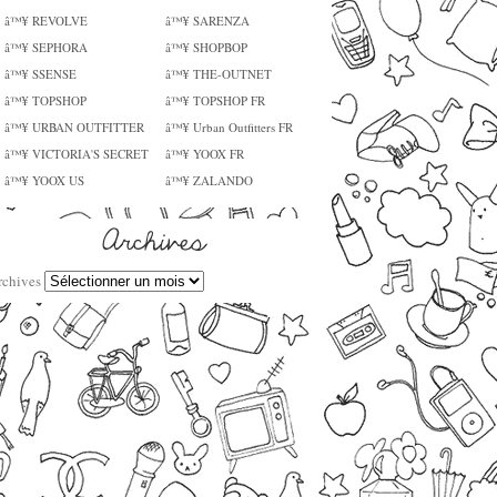
â™¥ REVOLVE
â™¥ SARENZA
â™¥ SEPHORA
â™¥ SHOPBOP
â™¥ SSENSE
â™¥ THE-OUTNET
â™¥ TOPSHOP
â™¥ TOPSHOP FR
â™¥ URBAN OUTFITTER
â™¥ Urban Outfitters FR
â™¥ VICTORIA'S SECRET
â™¥ YOOX FR
â™¥ YOOX US
â™¥ ZALANDO
rchives