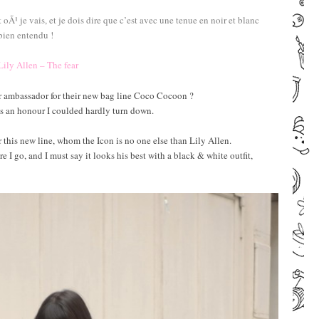
je vais, et je dois dire que c’est avec une tenue en noir et blanc
bien entendu !
Lily Allen – The fear
r ambassador for their new bag line Coco Cocoon ?
 is an honour I coulded hardly turn down.
r this new line, whom the Icon is no one else than Lily Allen.
I go, and I must say it looks his best with a black & white outfit,