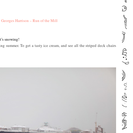
ª
Georges Harrison – Run of the Mill
–
–
it’s snowing!
ng summer. To get a tasty ice cream, and see all the striped deck chairs
–
–