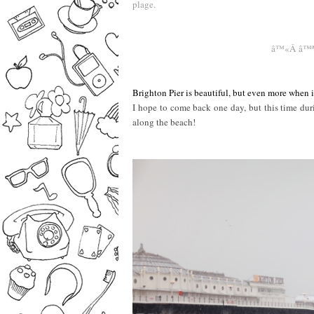
plage.
–
–
â™«Â â™
Brighton Pier is beautiful, but even more when 
I hope to come back one day, but this time duri
along the beach!