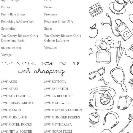
Parties
Presse
Pretty little things
Provence
Relooking hÃ©roÃ¯nes
Road trip in the USA
Seychelles
Shoes
The Cherry Blossom Girl x
The Cherry Blossom Girl x
Disneyland Paris
Galeries Lafayette
un peu de moi
Versailles
Voyage
â™¥ ASOS
â™¥ BOTICCA
â™¥ ETAM
â™¥ FARFETCH
â™¥ KURT GEIGER
â™¥ LA REDOUTE
â™¥ LUISAVIAROMA
â™¥ MADEWELL
â™¥ MANGO
â™¥ MATCHES FASHION
â™¥ MODCLOTH
â™¥ MONNIER FRERES
â™¥ MOTEL ROCKS
â™¥ MYTHERESA
â™¥ NET-A-PORTER
â™¥ NORDSTROM