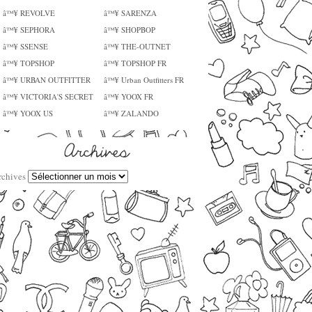
â™¥ REVOLVE
â™¥ SARENZA
â™¥ SEPHORA
â™¥ SHOPBOP
â™¥ SSENSE
â™¥ THE-OUTNET
â™¥ TOPSHOP
â™¥ TOPSHOP FR
â™¥ URBAN OUTFITTER
â™¥ Urban Outfitters FR
â™¥ VICTORIA'S SECRET
â™¥ YOOX FR
â™¥ YOOX US
â™¥ ZALANDO
rchives