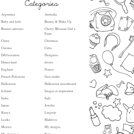
Argentina
Australia
Baby and kids
Beauty & Make Up
Bonnes adresses
Cherry Blossom Girl x
Etam
China
Christmas
Cinema
Cuba
DÃ©coration
Designers
Disneyland
divers
England
France
French Polynesia
Gest outfits
Halloween
Halloween moodboard
Iceland
Images et inspiration
India
Italy
Japan
Jewelry
Kenya
Lingerie
Looks
Maldives
Mexico
My designs
My drawings
Paris