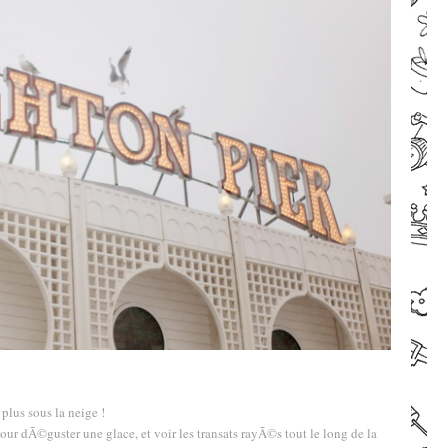
–
–
plus sous la neige !
Pour dÃ©guster une glace, et voir les transats rayÃ©s tout le long de la