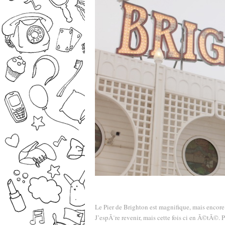
Le Pier de Brighton est magnifique, mais encore 
J’espÃ¨re revenir, mais cette fois ci en Ã©tÃ©. 