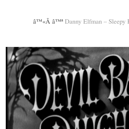
–
–
â™«Â â™ª
Danny Elfman – Sleepy
–
–