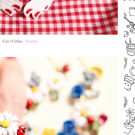
Vivetta
Col / Collar :
–
–