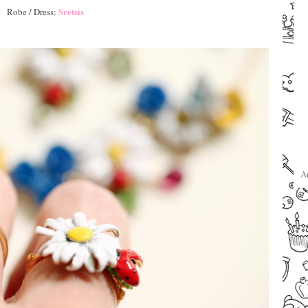
Sretsis
Robe / Dress:
–
–
A