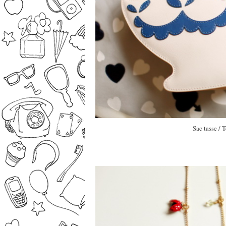
Sac tasse /