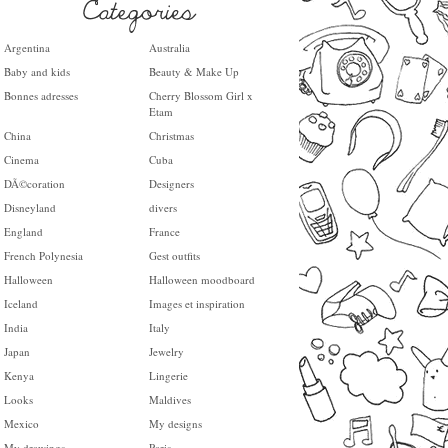
Argentina
Australia
Baby and kids
Beauty & Make Up
Bonnes adresses
Cherry Blossom Girl x
Etam
China
Christmas
Cinema
Cuba
DÃ©coration
Designers
Disneyland
divers
England
France
French Polynesia
Gest outfits
Halloween
Halloween moodboard
Iceland
Images et inspiration
India
Italy
Japan
Jewelry
Kenya
Lingerie
Looks
Maldives
Mexico
My designs
My drawings
Paris