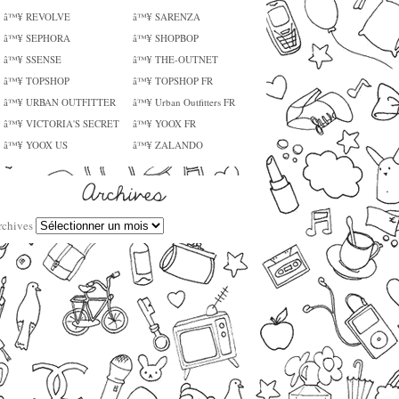
â™¥ REVOLVE
â™¥ SARENZA
â™¥ SEPHORA
â™¥ SHOPBOP
â™¥ SSENSE
â™¥ THE-OUTNET
â™¥ TOPSHOP
â™¥ TOPSHOP FR
â™¥ URBAN OUTFITTER
â™¥ Urban Outfitters FR
â™¥ VICTORIA'S SECRET
â™¥ YOOX FR
â™¥ YOOX US
â™¥ ZALANDO
rchives