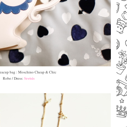
 Teacup bag : Moschino Cheap & Chic
Sretsis
Robe / Dress:
–
–