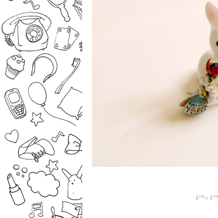
â™« â™