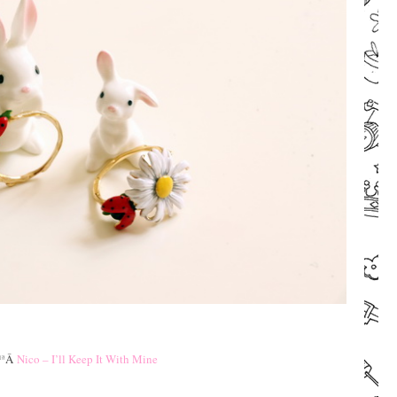
–
–
ª
Â
Nico – I’ll Keep It With Mine
–
–