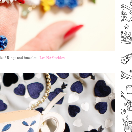
Les NÃ©reides
et / Rings and bracelet :
–
–