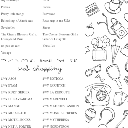
Parties
Presse
Pretty little things
Provence
Relooking hÃ©roÃ¯nes
Road trip in the USA
Seychelles
Shoes
The Cherry Blossom Girl x
The Cherry Blossom Girl x
Disneyland Paris
Galeries Lafayette
un peu de moi
Versailles
Voyage
â™¥ ASOS
â™¥ BOTICCA
â™¥ ETAM
â™¥ FARFETCH
â™¥ KURT GEIGER
â™¥ LA REDOUTE
â™¥ LUISAVIAROMA
â™¥ MADEWELL
â™¥ MANGO
â™¥ MATCHES FASHION
â™¥ MODCLOTH
â™¥ MONNIER FRERES
â™¥ MOTEL ROCKS
â™¥ MYTHERESA
â™¥ NET-A-PORTER
â™¥ NORDSTROM