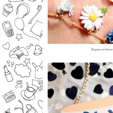
Bagues et bracel