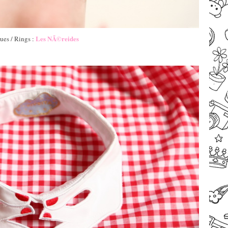
Les NÃ©reides
ues / Rings :
–
–