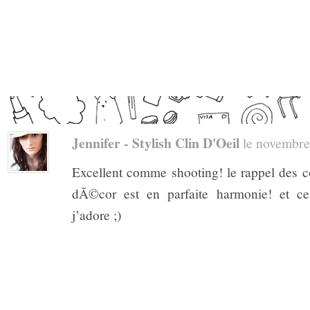
Jennifer - Stylish Clin D'Oeil
le novembre 
Excellent comme shooting! le rappel des co
dÃ©cor est en parfaite harmonie! et ces
j’adore ;)