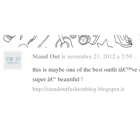
Stand Out
le novembre 21, 2012 a 2:59 . .
this is maybe one of the best outfit iâ€™ve
super â€“ beautiful !
http://standoutfashionblog.blogspot.it