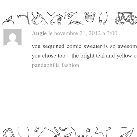
Angie
le novembre 21, 2012 a 3:00 . .
you sequined comic sweater is so awesome!
you chose too – the bright teal and yellow o
pandaphilia fashion