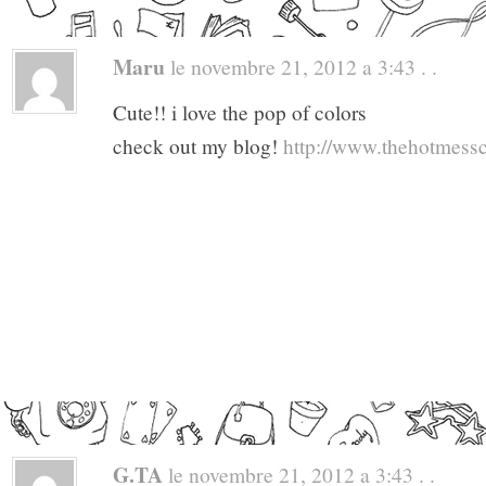
Maru
le novembre 21, 2012 a 3:43 . .
Cute!! i love the pop of colors
check out my blog!
http://www.thehotmess
G.TA
le novembre 21, 2012 a 3:43 . .