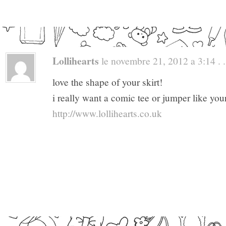
Lollihearts
le novembre 21, 2012 a 3:14 . .
love the shape of your skirt!
i really want a comic tee or jumper like you
http://www.lollihearts.co.uk