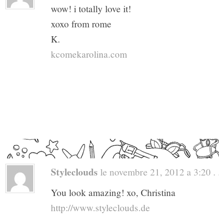
wow! i totally love it!
xoxo from rome
K.
kcomekarolina.com
Styleclouds
le novembre 21, 2012 a 3:20 . 
You look amazing! xo, Christina
http://www.styleclouds.de