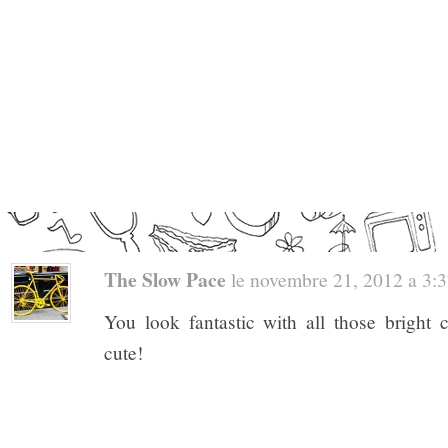
The Slow Pace
le novembre 21, 2012 a 3:37
You look fantastic with all those bright 
cute!