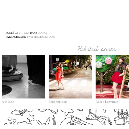
–
–
–
POSTÉ LE
21.11.12
• DANS
LOOKS
PARTAGER SUR
TWITTER
,
FACEBOOK
A la Jane
Poupoupidou
Alice's Labyrinth