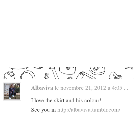
Albaviva
le novembre 21, 2012 a 4:05 . .
I love the skirt and his colour!
See you in
http://albaviva.tumblr.com/