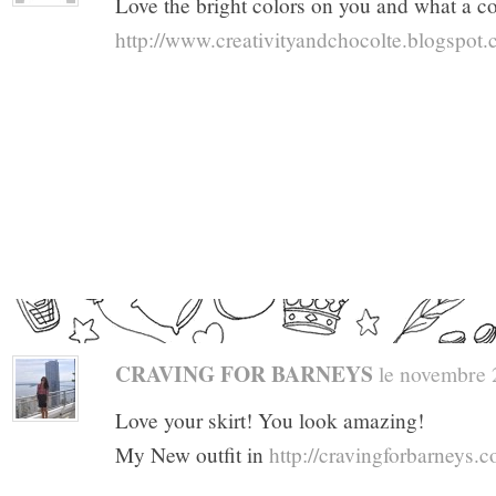
Love the bright colors on you and what a co
http://www.creativityandchocolte.blogspot
CRAVING FOR BARNEYS
le novembre 2
Love your skirt! You look amazing!
My New outfit in
http://cravingforbarneys.