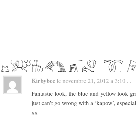
Kirbybee
le novembre 21, 2012 a 3:10 . .
Fantastic look, the blue and yellow look gr
just can’t go wrong with a ‘kapow’, especia
xx