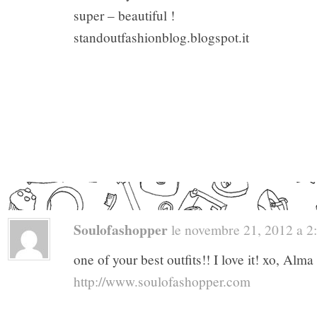
super – beautiful !
standoutfashionblog.blogspot.it
Soulofashopper
le novembre 21, 2012 a 2:5
one of your best outfits!! I love it! xo, Alma
http://www.soulofashopper.com