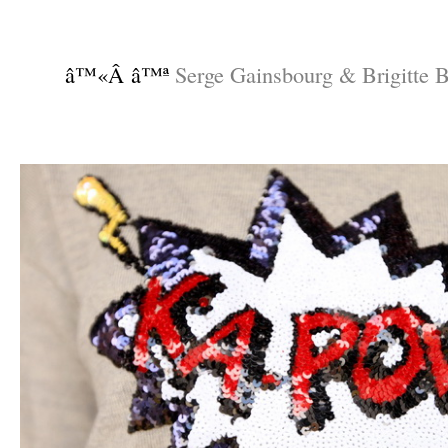
–
–
â™«Â â™ª
Serge Gainsbourg & Brigitte B
–
–