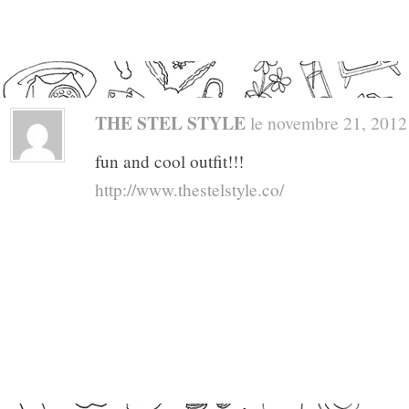
THE STEL STYLE
le novembre 21, 2012 a
fun and cool outfit!!!
http://www.thestelstyle.co/