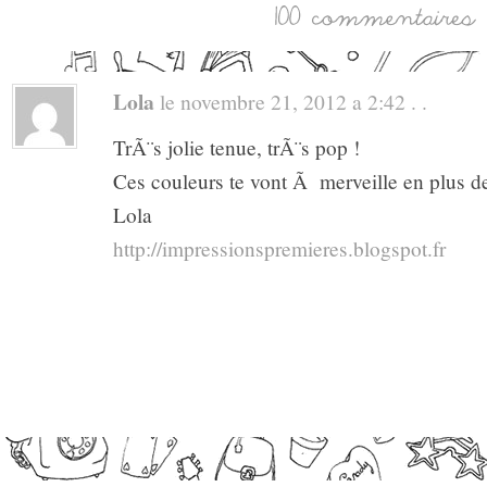
Lola
le novembre 21, 2012 a 2:42 . .
TrÃ¨s jolie tenue, trÃ¨s pop !
Ces couleurs te vont Ã merveille en plus 
Lola
http://impressionspremieres.blogspot.fr