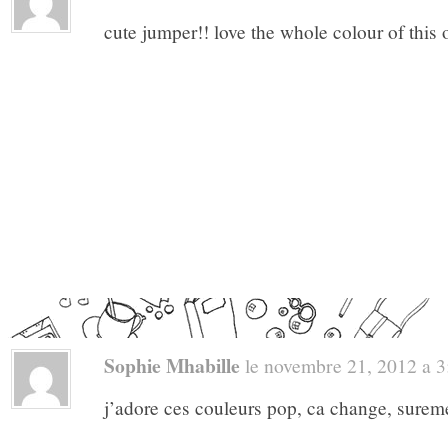
cute jumper!! love the whole colour of this o
Sophie Mhabille
le novembre 21, 2012 a 3:
j’adore ces couleurs pop, ca change, sureme