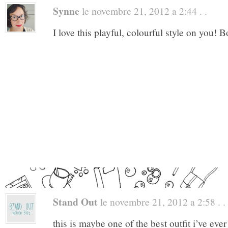
Synne
le novembre 21, 2012 a 2:44 . .
I love this playful, colourful style on you! 
Stand Out
le novembre 21, 2012 a 2:58 . .
this is maybe one of the best outfit i’ve ev