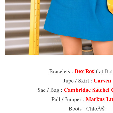
–
Bex Rox
Bracelets :
( at
Bot
Carven
Jupe / Skirt :
Cambridge Satchel
Sac / Bag :
Markus Lu
Pull / Jumper :
Boots : ChloÃ©