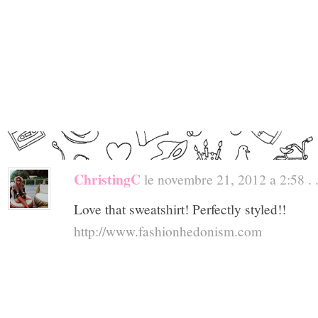
ChristingC
le novembre 21, 2012 a 2:58 . 
Love that sweatshirt! Perfectly styled!!
http://www.fashionhedonism.com