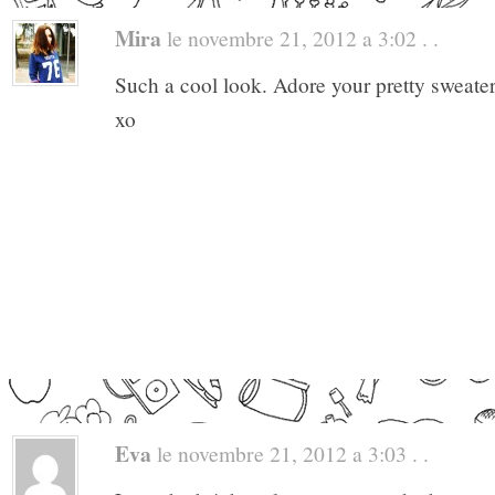
Mira
le novembre 21, 2012 a 3:02 . .
Such a cool look. Adore your pretty sweate
xo
Eva
le novembre 21, 2012 a 3:03 . .