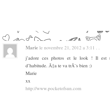
Marie
le novembre 21, 2012 a 3:11 . .
j’adore ces photos et le look ! Il est
d’habitude. Ã‡a te va trÃ¨s bien :)
Marie
xx
http://www.pocketofsun.com