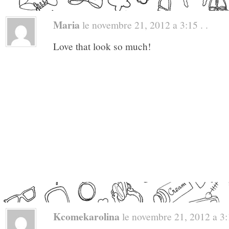
Maria
le novembre 21, 2012 a 3:15 . .
Love that look so much!
Kcomekarolina
le novembre 21, 2012 a 3:1