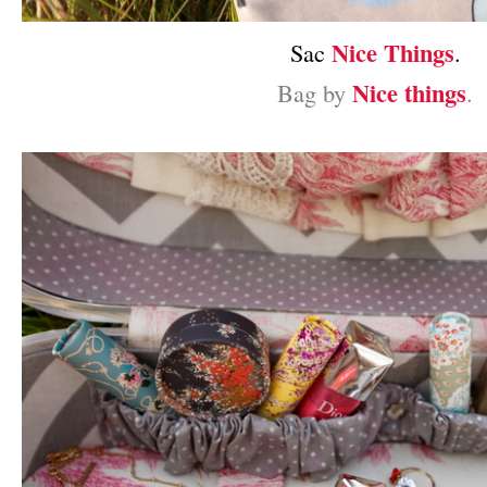
Nice Things
Sac
.
Nice things
Bag by
.
–