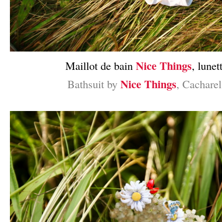
Nice Things
Maillot de bain
, lunet
Nice Things
Bathsuit by
, Cacharel
–