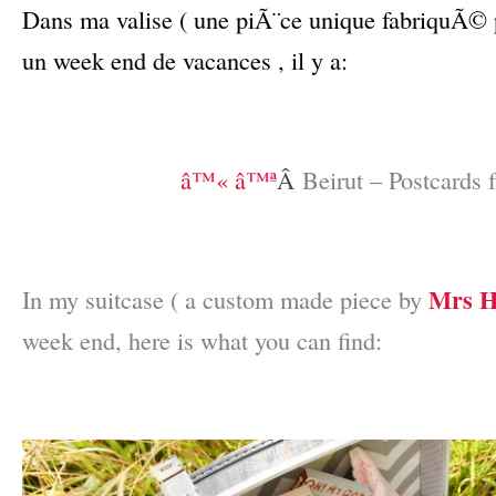
Dans ma valise ( une piÃ¨ce unique fabriquÃ©
un week end de vacances , il y a:
–
–
â™« â™ª
Â
Beirut – Postcards 
–
–
Mrs H
In my suitcase ( a custom made piece by
week end, here is what you can find:
–
–