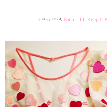
–
–
â™« â™ª
Â
Nico – I’ll Keep It
–
–