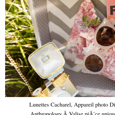
Lunettes Cacharel, Appareil photo Di
Anthropology,Â Valise piÃ¨ce uniq