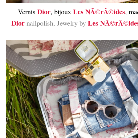
Dior
Les NÃ©rÃ©ides
Vernis
, bijoux
, ma
Dior
Les NÃ©rÃ©ide
nailpolish, Jewelry by
–