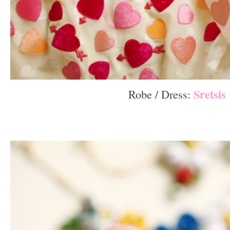
Sretsis
Robe / Dress:
–
–