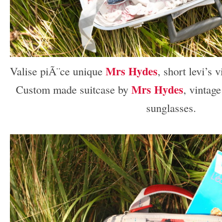
Mrs Hydes
Valise piÃ¨ce unique
, short levi’s 
Mrs Hydes
Custom made suitcase by
, vintag
sunglasses.
–