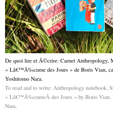
De quoi lire et Ã©crire: Carnet Anthropolog
« Lâ€™Ã‰cume des Jours » de Boris Vian, carn
Yoshitomo Nara.
To read and to write: Anthropology notebook, M
« Lâ€™Ã‰cumeÂ des Jours » by Boris Vian, P
Nara.