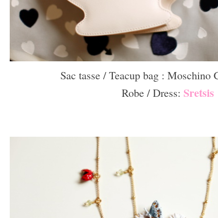
Sac tasse / Teacup bag : Moschino
Sretsis
Robe / Dress:
–
–