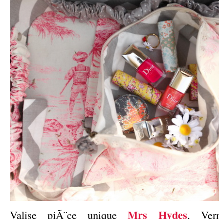
Mrs Hydes
Valise piÃ¨ce unique
, Ve