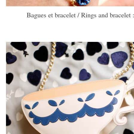
Bagues et bracelet / Rings and bracelet 
–
–