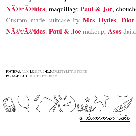
NÃ©rÃ©ides
Paul & Joe
, maquillage
, chouc
Mrs Hydes
Dior
Custom made suitcase by
,
NÃ©rÃ©ides
Paul & Joe
Asos
,
makeup,
daisi
–
–
–
POSTÉ PAR
ALIX
• LE
26.07.13
• DANS
PRETTY LITTLE THINGS
PARTAGER SUR
TWITTER
,
FACEBOOK
–