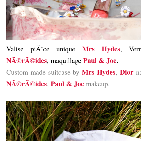
Mrs Hydes
Valise piÃ¨ce unique
, Ve
NÃ©rÃ©ides
Paul & Joe
, maquillage
.
Mrs Hydes
Dior
Custom made suitcase by
,
na
NÃ©rÃ©ides
Paul & Joe
,
makeup.
–