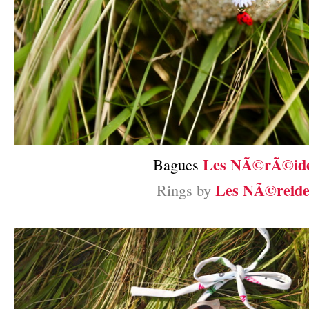
Les NÃ©rÃ©id
Bagues
Les NÃ©reide
Rings by
–