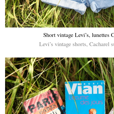
Short vintage Levi’s, lunettes 
Levi’s vintage shorts, Cacharel s
–