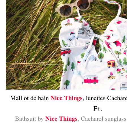
Nice Things
Maillot de bain
, lunettes Cachar
F+.
Nice Things
Bathsuit by
, Cacharel sunglas