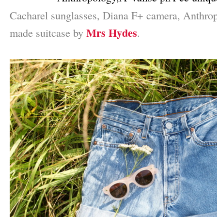
Cacharel sunglasses, Diana F+ camera, Anthro
Mrs Hydes
made suitcase by
.
–