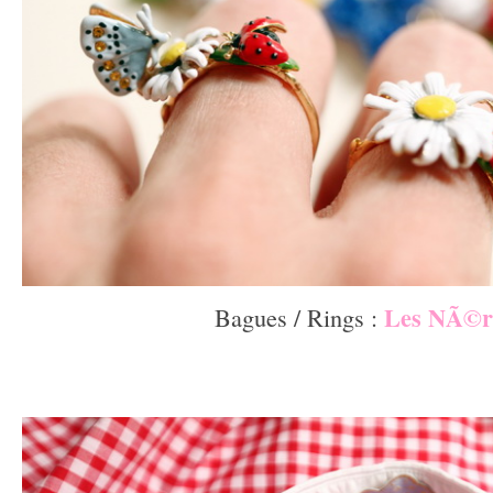
Les NÃ©r
Bagues / Rings :
–
–