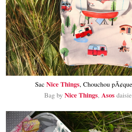
Nice Things
Sac
, Chouchou pÃ¢que
Nice Things
Asos
Bag by
,
daisie
–