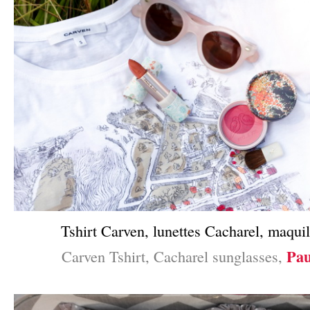
Tshirt Carven, lunettes Cacharel, maquil
Pau
Carven Tshirt, Cacharel sunglasses,
–