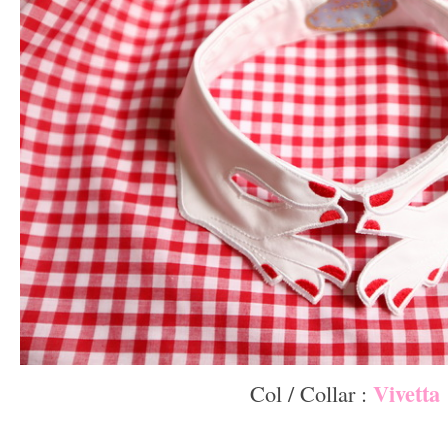
Vivetta
Col / Collar :
–