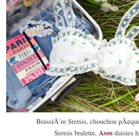
BrassiÃ¨re Sretsis, chouchou pÃ¢qu
Asos
Sretsis bralette,
daisies h